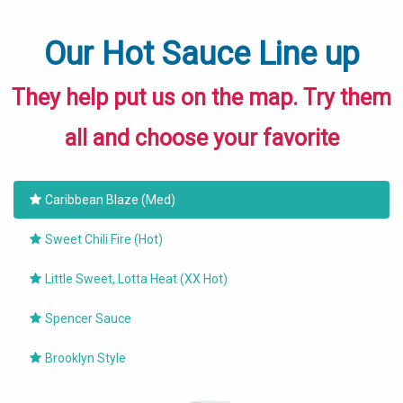
Our Hot Sauce Line up
They help put us on the map. Try them
all and choose your favorite
Caribbean Blaze (Med)
Sweet Chili Fire (Hot)
Little Sweet, Lotta Heat (XX Hot)
Spencer Sauce
Brooklyn Style