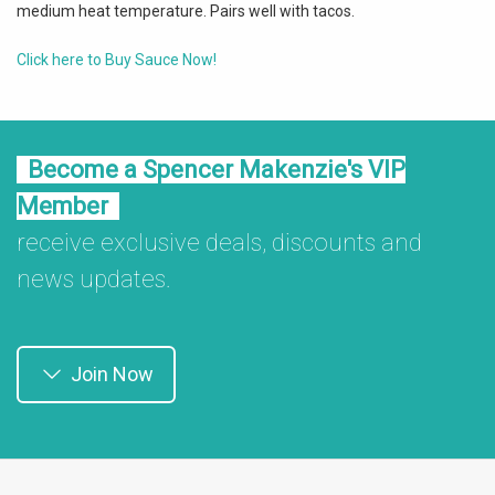
medium heat temperature. Pairs well with tacos.
Click here to Buy Sauce Now!
Become a Spencer Makenzie's VIP
Member
receive exclusive deals, discounts and
news updates.
Join Now