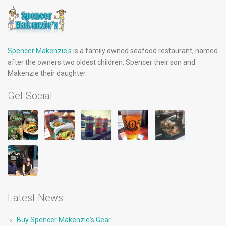
Spencer Makenzie's
is a family owned seafood restaurant, named
after the owners two oldest children. Spencer their son and
Makenzie their daughter.
Get Social
Latest News
Buy Spencer Makenzie's Gear