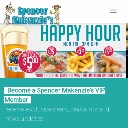
Toggle
navigat
Become a Spencer Makenzie's VIP
Member
receive exclusive deals, discounts and
news updates.