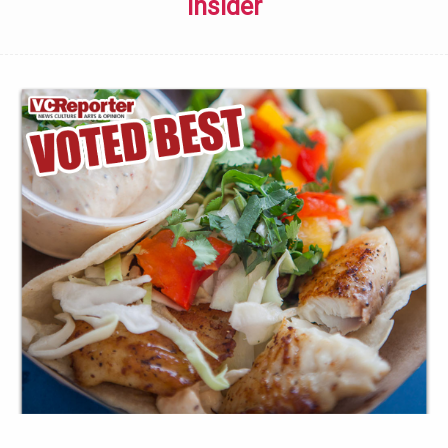
Insider