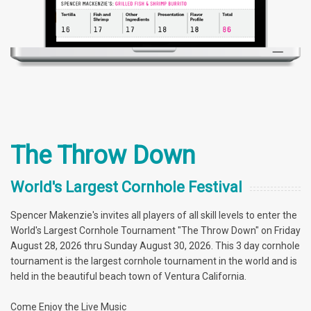
The Throw Down
World's Largest Cornhole Festival
Spencer Makenzie's invites all players of all skill levels to enter the
World's Largest Cornhole Tournament "The Throw Down" on Friday
August 28, 2026 thru Sunday August 30, 2026. This 3 day cornhole
tournament is the largest cornhole tournament in the world and is
held in the beautiful beach town of Ventura California.
Come Enjoy the Live Music