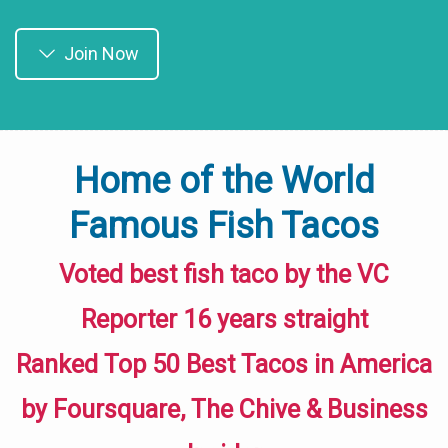
Join Now
Home of the World
Famous Fish Tacos
Voted best fish taco by the VC
Reporter 16 years straight
Ranked Top 50 Best Tacos in America
by Foursquare, The Chive & Business