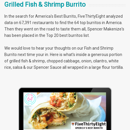
Grilled Fish & Shrimp Burrito
In the search for America's Best Burrito, FiveThirtyEight analyzed
data on 67,391 restaurants to find the 64 top burritos in America.
Then they went on the road to taste them all, Spencer Makenize's
has been placed in the Top 20 best burritos list.
We would love to hear your thoughts on our Fish and Shrimp
Burrito next time your in. Here is what's inside a generous portion
of grilled fish & shrimp, chopped cabbage, onion, cilantro, white
rice, salsa & our Spencer Sauce all wrapped in a large flour tortilla.