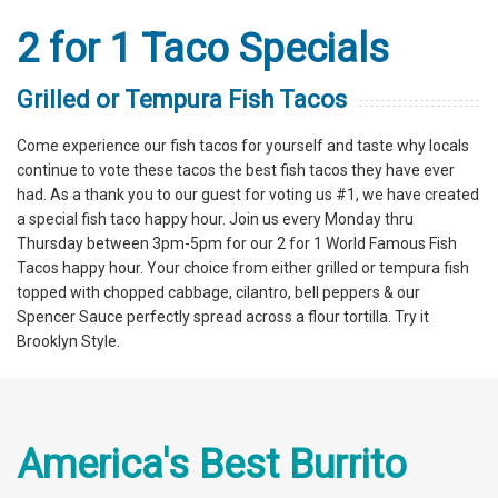
2 for 1 Taco Specials
Grilled or Tempura Fish Tacos
Come experience our fish tacos for yourself and taste why locals
continue to vote these tacos the best fish tacos they have ever
had. As a thank you to our guest for voting us #1, we have created
a special fish taco happy hour. Join us every Monday thru
Thursday between 3pm-5pm for our 2 for 1 World Famous Fish
Tacos happy hour. Your choice from either grilled or tempura fish
topped with chopped cabbage, cilantro, bell peppers & our
Spencer Sauce perfectly spread across a flour tortilla. Try it
Brooklyn Style.
America's Best Burrito