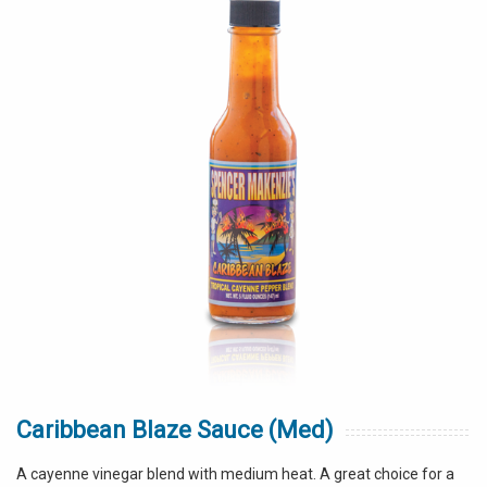
Caribbean Blaze Sauce (Med)
A cayenne vinegar blend with medium heat. A great choice for a