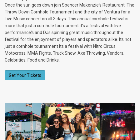
Once the sun goes down join Spencer Makenzie's Restaurant, The
Throw Down Cornhole Tournament and the city of Ventura for a
Live Music concert on all 3 days. This annual cornhole festival is
more that just a cornhole tournament it's a festival with live
performance's and DJs spinning great music throughout the
festival for the enjoyment of players and spectators alike. Its not
just a cornhole tournament its a festival with Nitro Circus
Motocross, MMA Fights, Truck Show, Axe Throwing, Vendors,
Celebrities, Food and Drinks.
Get Your Tickets