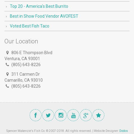
Top 20 - America's Best Burrito
Best in Show Food Vendor AVOFEST
Voted Best Fish Taco
Our Location
806 E Thompson Blvd
Ventura, CA 93001
(805) 643-8226
311 Carmen Dr
Camarillo, CA 93010
(805) 643-8226
Spencer Makenzie's Fish Co. © 2007-2018. All rights reserved. | Website Designer:
Dodos